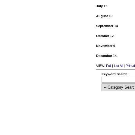
July 13
August 10
September 14
October 12
November 9
December 14
VIEW:
Full
|
List All
|
Printa
Keyword Search: