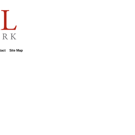
tact
::
Site Map