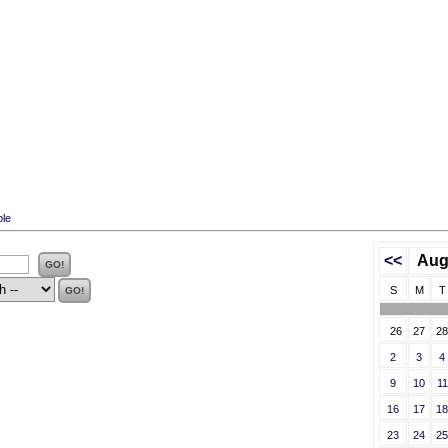
ble
<<
Aug
S
M
T
26
27
28
2
3
4
9
10
11
16
17
18
23
24
25