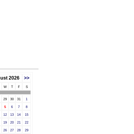
ust 2026
>>
W
T
F
S
29
30
31
1
5
6
7
8
12
13
14
15
19
20
21
22
26
27
28
29