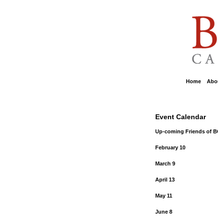
Home
::
Abou
Event Calendar
Up-coming Friends of 
February 10
March 9
April 13
May 11
June 8