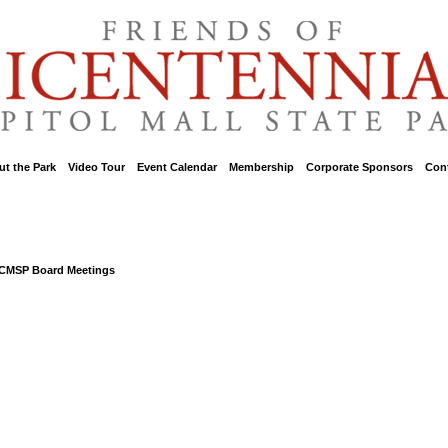
t the Park
::
Video Tour
::
Event Calendar
::
Membership
::
Corporate Sponsors
::
Con
BCMSP Board Meetings