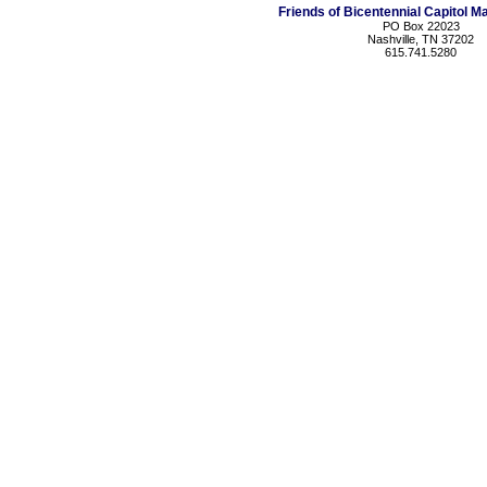
Friends of Bicentennial Capitol Ma
PO Box 22023
Nashville, TN 37202
615.741.5280