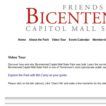
Home
About the Park
Video Tour
Event Calendar
Membersh
::
::
::
::
Video Tour
Discover how and why Bicentennial Capitol Mall State Park was built. Learn the secret
Bicentennial Capitol Mall State Park is one of Tennessee's most spectacular public s
Explore the Park with Bill Carey as your guide.
Please click on the link (above), click 'Open File' and waite a few moments for the vid